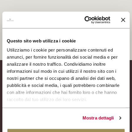
RESERVIERTER BEREICH
Ich habe die Datenschutzbestimmungen gelesen und
akzeptiert
CERCA
ANMELDEN SIE SICH
Questo sito web utilizza i cookie
Utilizziamo i cookie per personalizzare contenuti ed
annunci, per fornire funzionalità dei social media e per
analizzare il nostro traffico. Condividiamo inoltre
informazioni sul modo in cui utilizzi il nostro sito con i
Weingut
nostri partner che si occupano di analisi dei dati web,
Weine
pubblicità e social media, i quali potrebbero combinarle
Experience
con altre informazioni che hai fornito loro o che hanno
News
raccolto dal tuo utilizzo dei loro servizi.
Business-Events
Presse
Mostra dettagli
Kontakte