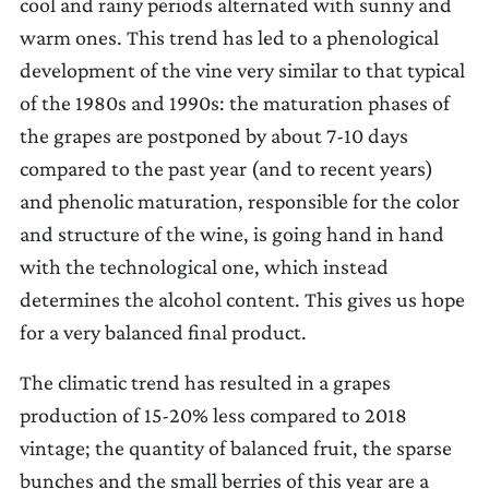
cool and rainy periods alternated with sunny and
warm ones. This trend has led to a phenological
development of the vine very similar to that typical
of the 1980s and 1990s: the maturation phases of
the grapes are postponed by about 7-10 days
compared to the past year (and to recent years)
and phenolic maturation, responsible for the color
and structure of the wine, is going hand in hand
with the technological one, which instead
determines the alcohol content. This gives us hope
for a very balanced final product.
The climatic trend has resulted in a grapes
production of 15-20% less compared to 2018
vintage; the quantity of balanced fruit, the sparse
bunches and the small berries of this year are a