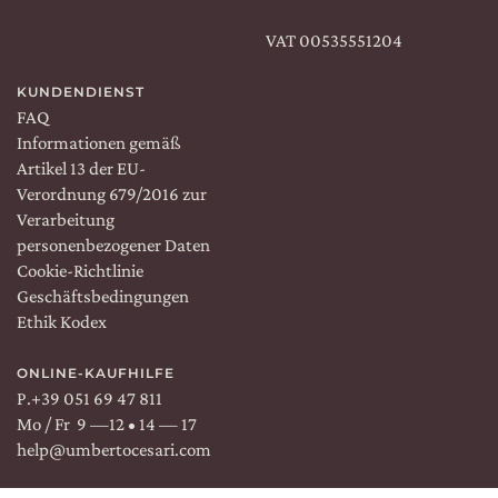
VAT 00535551204
KUNDENDIENST
FAQ
Informationen gemäß
Artikel 13 der EU-
Verordnung 679/2016 zur
Verarbeitung
personenbezogener Daten
Cookie-Richtlinie
Geschäftsbedingungen
Ethik Kodex
ONLINE-KAUFHILFE
P.
+39 051 69 47 811
Mo / Fr 9 —12 • 14 — 17
help@umbertocesari.com