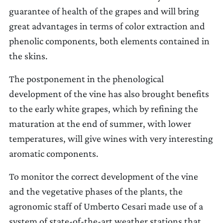
guarantee of health of the grapes and will bring
great advantages in terms of color extraction and
phenolic components, both elements contained in
the skins.
The postponement in the phenological
development of the vine has also brought benefits
to the early white grapes, which by refining the
maturation at the end of summer, with lower
temperatures, will give wines with very interesting
aromatic components.
To monitor the correct development of the vine
and the vegetative phases of the plants, the
agronomic staff of Umberto Cesari made use of a
system of state-of-the-art weather stations that