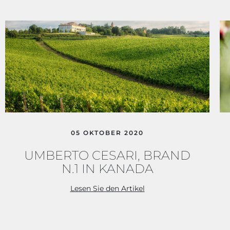
05 OKTOBER 2020
CERCA UN ARGOMENTO SUL SITO DI UMBERTO
CESARI
UMBERTO CESARI, BRAND
N.1 IN KANADA
Lesen Sie den Artikel