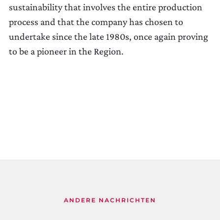
sustainability that involves the entire production
process and that the company has chosen to
undertake since the late 1980s, once again proving
to be a pioneer in the Region.
ANDERE NACHRICHTEN