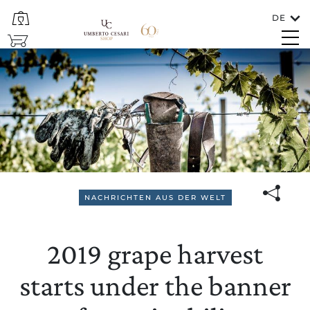
DE
SCHLIESSEN
SHOP
2019 grape harvest starts un
Sprachen
DEUTSCH
NACHRICHTEN AUS DER WELT
In welches Land soll der Wein versendet
2019 grape harvest
werden?
ITALIA/SAN MARINO
starts under the banner