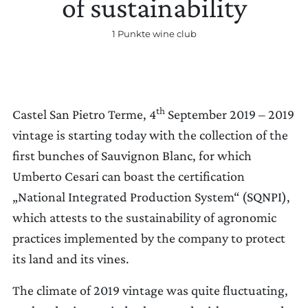
of sustainability
1 Punkte wine club
EINSTELLUNGEN AKTUALISIEREN
th
Castel San Pietro Terme, 4
September 2019 – 2019
vintage is starting today with the collection of the
first bunches of Sauvignon Blanc, for which
Umberto Cesari can boast the certification
„National Integrated Production System“ (SQNPI),
which attests to the sustainability of agronomic
practices implemented by the company to protect
its land and its vines.
The climate of 2019 vintage was quite fluctuating,