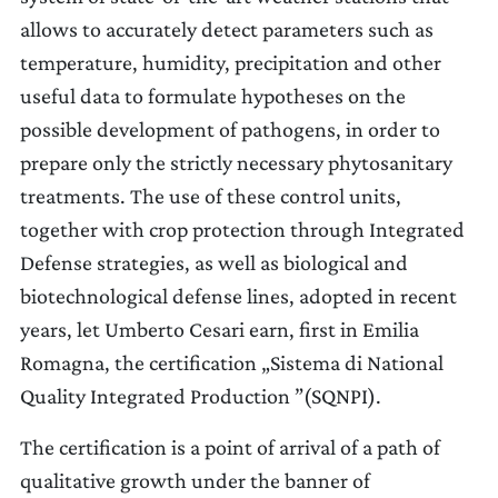
allows to accurately detect parameters such as
temperature, humidity, precipitation and other
useful data to formulate hypotheses on the
possible development of pathogens, in order to
prepare only the strictly necessary phytosanitary
treatments. The use of these control units,
together with crop protection through Integrated
Defense strategies, as well as biological and
biotechnological defense lines, adopted in recent
years, let Umberto Cesari earn, first in Emilia
Romagna, the certification „Sistema di National
Quality Integrated Production ”(SQNPI).
The certification is a point of arrival of a path of
qualitative growth under the banner of