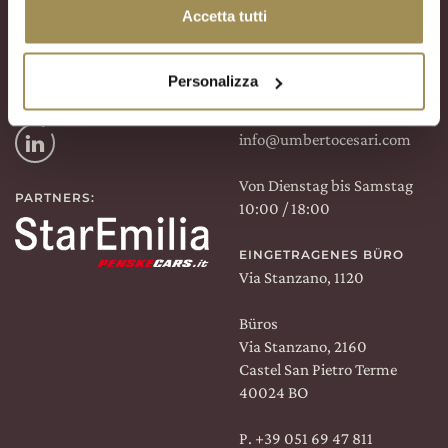
FINDEN SIE UNS AUF:
WINE SHOP
Accetta tutti
Via Stanzano, 2160
Facebook
Castel San Pietro Terme
40024 BO
Personalizza
Instagram
P. +39 051 94 47 32
info@umbertocesari.com
Linkedin
Von Dienstag bis Samstag
PARTNERS:
10:00 / 18:00
EINGETRAGENES BÜRO
Via Stanzano, 1120
Büros
Via Stanzano, 2160
Castel San Pietro Terme
40024 BO
P.
+39 051 69 47 811