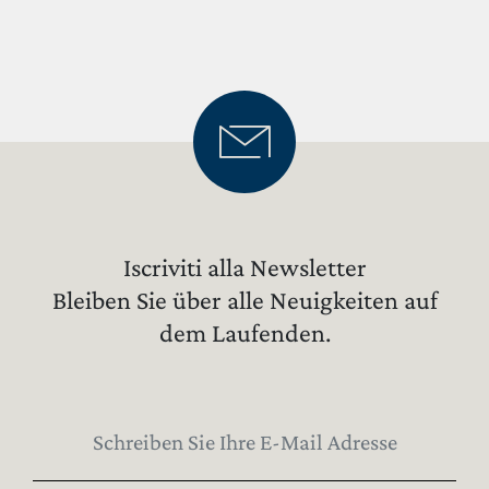
WEINGUT
WEINE
EXPERIENCE
NEWS
BUSINESS-EVENTS
PRESSE
Iscriviti alla Newsletter
KONTAKTE
Bleiben Sie über alle Neuigkeiten auf
dem Laufenden.
FINDEN SIE ES HERAUS
UNSER SHOP
EXCLUSIVE
WINE CLUB