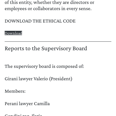
of this entity, whether they are directors or
employees or collaborators in every sense.
DOWNLOAD THE ETHICAL CODE
Download
UPDATE PREFERENCES
Reports to the Supervisory Board
The supervisory board is composed of:
Girani lawyer Valerio (President)
Members:
Perani lawyer Camilla
Gandini rag. Ilaria