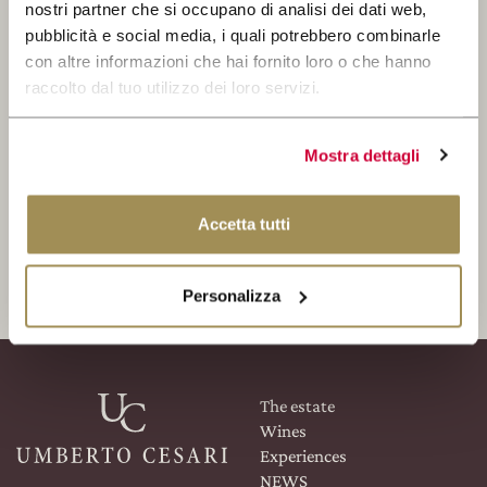
WINE CLUB
nostri partner che si occupano di analisi dei dati web,
pubblicità e social media, i quali potrebbero combinarle
SEARCH
con altre informazioni che hai fornito loro o che hanno
RESERVED AREA
raccolto dal tuo utilizzo dei loro servizi.
Mostra dettagli
I read and accepted the Privacy Policy
Accetta tutti
REGISTER
Personalizza
The estate
Wines
Experiences
NEWS