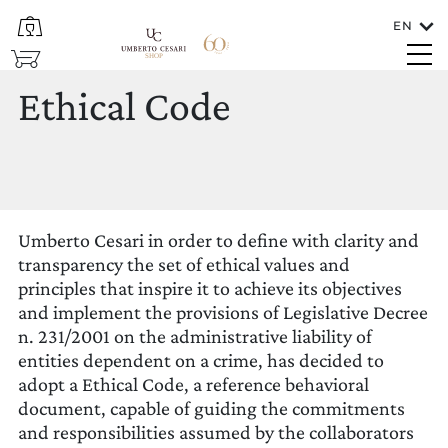
EN
CLOSE
SHOP
Ethical Code
Languages
Ethical Code
ENGLISH
Umberto Cesari in order to define with clarity and
transparency the set of ethical values and
principles that inspire it to achieve its objectives
and implement the provisions of Legislative Decree
n. 231/2001 on the administrative liability of
To which country should the wine be
entities dependent on a crime, has decided to
shipped?
adopt a Ethical Code, a reference behavioral
ITALIA/SAN MARINO
document, capable of guiding the commitments
and responsibilities assumed by the collaborators