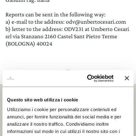
THE ESTATE
Reports can be sent in the following way:
a) e-mail to the address:
odv@unbertocesari.com
WINES
b) letter to the address: ODV231 at Umberto Cesari
srl via Stanzano 2160 Castel Sant Pietro Terme
CERCA UN ARGOMENTO SUL SITO DI UMBERTO
EXPERIENCES
CESARI
(BOLOGNA) 40024
NEWS
BUSINESS EVENTS
PRESS ROOM
CONTACTS
Questo sito web utilizza i cookie
Utilizziamo i cookie per personalizzare contenuti ed
DISCOVER
OUR WINE SHOP
annunci, per fornire funzionalità dei social media e per
Iscriviti alla Newsletter
analizzare il nostro traffico. Condividiamo inoltre
Keep updated
informazioni sul modo in cui utilizzi il nostro sito con i
EXCLUSIVE