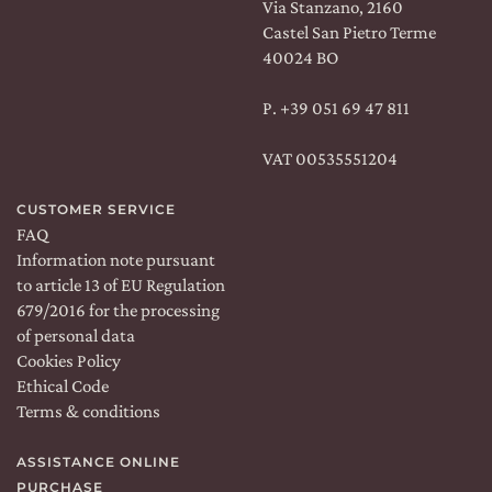
Via Stanzano, 2160
Castel San Pietro Terme
40024 BO
Shipping:
WORLDWIDE
Language:
EN
P.
+39 051 69 47 811
VAT 00535551204
FOLLOW US:
CUSTOMER SERVICE
Facebook
Instagram
Linkedin
FAQ
Information note pursuant
to article 13 of EU Regulation
679/2016 for the processing
of personal data
Cookies Policy
Ethical Code
Terms & conditions
ROMA
&
MILANO
ORDINA SU
COSAPORTO
ASSISTANCE ONLINE
PURCHASE