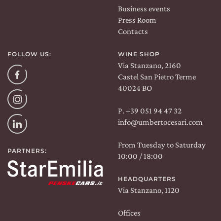
Business events
Press Room
Contacts
FOLLOW US:
WINE SHOP
Via Stanzano, 2160
Facebook
Castel San Pietro Terme
40024 BO
Instagram
P. +39 051 94 47 32
info@umbertocesari.com
Linkedin
From Tuesday to Saturday
PARTNERS:
10:00 / 18:00
HEADQUARTERS
Via Stanzano, 1120
Offices