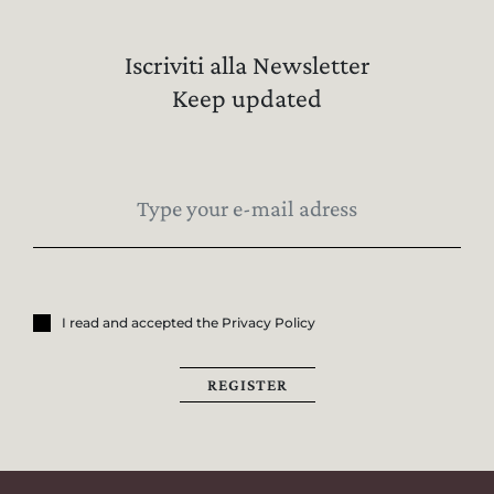
Iscriviti alla Newsletter
Keep updated
I read and accepted the Privacy Policy
REGISTER