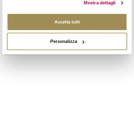
Mostra dettagli
Accetta tutti
Personalizza