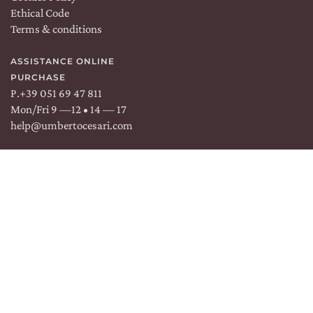
Ethical Code
EXPERIENCES
Terms & conditions
NEWS
ASSISTANCE ONLINE
PURCHASE
BUSINESS EVENTS
P.
+39 051 69 47 811
Mon/Fri 9 —12 • 14 — 17
PRESS ROOM
help@umbertocesari.com
CONTACTS
DISCOVER
OUR WINE SHOP
EXCLUSIVE
WINE CLUB
RESERVED AREA