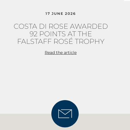
17 JUNE 2026
COSTA DI ROSE AWARDED
92 POINTS AT THE
FALSTAFF ROSÉ TROPHY
Read the article