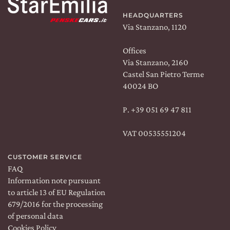
HEADQUARTERS
Via Stanzano, 1120
Offices
Via Stanzano, 2160
CERCA UN ARGOMENTO SUL SITO DI UMBERTO
CESARI
Castel San Pietro Terme
40024 BO
P.
+39 051 69 47 811
VAT 00535551204
CUSTOMER SERVICE
FAQ
Information note pursuant
to article 13 of EU Regulation
THE ESTATE
679/2016 for the processing
of personal data
WINES
Cookies Policy