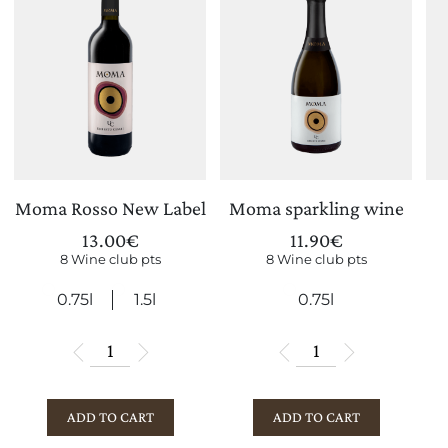
Moma Rosso New Label
Moma sparkling wine
13.00
€
11.90
€
8 Wine club pts
8 Wine club pts
0.75l
1.5l
0.75l
ADD TO CART
ADD TO CART