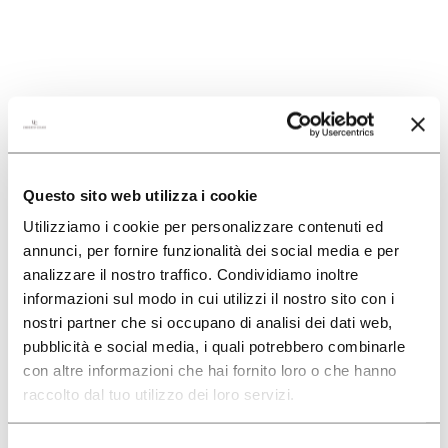
SEARCH
Questo sito web utilizza i cookie
Utilizziamo i cookie per personalizzare contenuti ed
annunci, per fornire funzionalità dei social media e per
analizzare il nostro traffico. Condividiamo inoltre
informazioni sul modo in cui utilizzi il nostro sito con i
nostri partner che si occupano di analisi dei dati web,
pubblicità e social media, i quali potrebbero combinarle
con altre informazioni che hai fornito loro o che hanno
raccolto dal tuo utilizzo dei loro servizi.