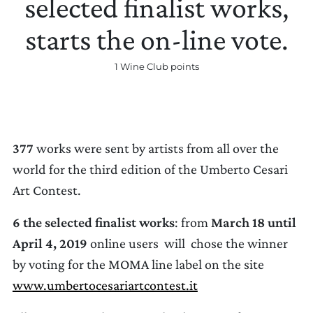
selected finalist works,
starts the on-line vote.
1 Wine Club points
UPDATE PREFERENCES
377
works were sent by artists from all over the
world for the third edition of the Umberto Cesari
Art Contest.
6 the selected finalist works
: from
March 18 until
April 4, 2019
online users will chose the winner
by voting for the MOMA line label on the site
www.umbertocesariartcontest.it