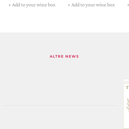
+
Add to your wine box
+
Add to your wine box
ALTRE NEWS