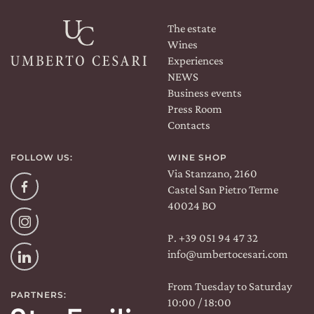
The estate
Wines
Experiences
NEWS
Business events
Press Room
Contacts
FOLLOW US:
WINE SHOP
Via Stanzano, 2160
Facebook
Castel San Pietro Terme
40024 BO
Instagram
P. +39 051 94 47 32
info@umbertocesari.com
Linkedin
From Tuesday to Saturday
PARTNERS:
10:00 / 18:00