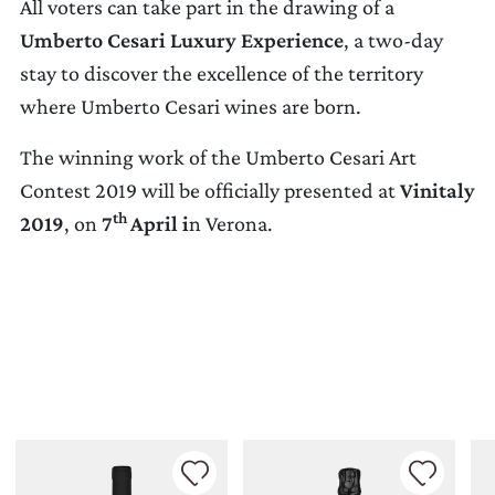
All voters can take part in the drawing of a
Umberto Cesari Luxury Experience
, a two-day
stay to discover the excellence of the territory
where Umberto Cesari wines are born.
The winning work of the Umberto Cesari Art
Contest 2019 will be officially presented at
Vinitaly
th
2019
, on
7
April i
n Verona.