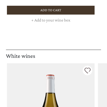
ADD TO CART
+
Add to your wine box
White wines