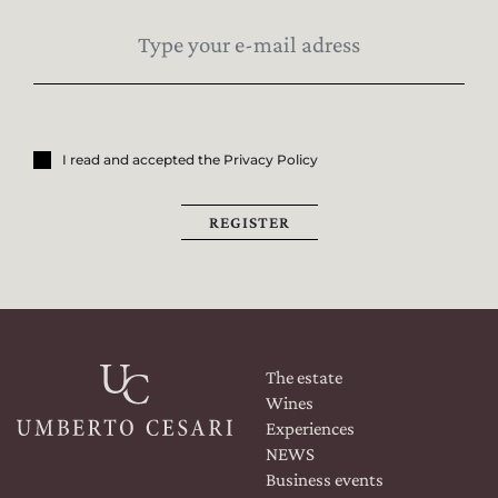
I read and accepted the Privacy Policy
REGISTER
The estate
Wines
Experiences
NEWS
Business events