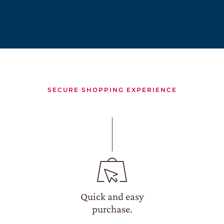
CONTACTS
DISCOVER
OUR WINE SHOP
EXCLUSIVE
WINE CLUB
SECURE SHOPPING EXPERIENCE
RESERVED AREA
Quick and easy
purchase.
SEARCH