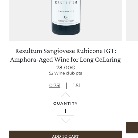
Resultum Sangiovese Rubicone IGT:
UPDATE PREFERENCES
Amphora-Aged Wine for Long Cellaring
78.00
€
52 Wine club pts
0.75l
1.5l
QUANTITY
ADD TO CART