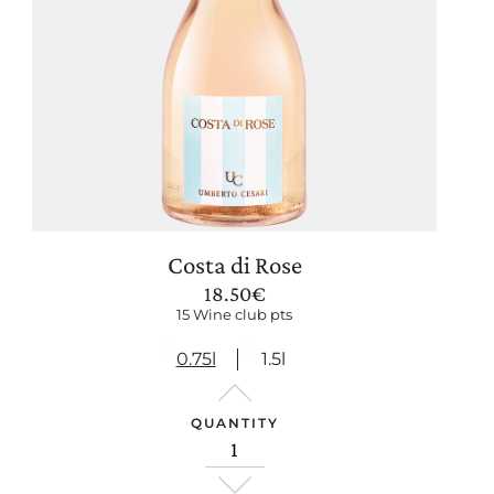
Costa di Rose
18.50
€
15 Wine club pts
0.75l
1.5l
QUANTITY