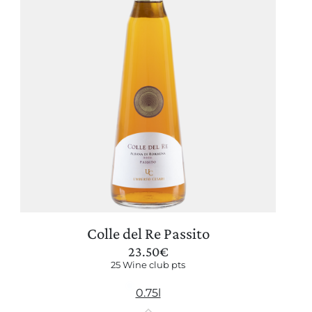
Colle del Re Passito
23.50
€
25 Wine club pts
0.75l