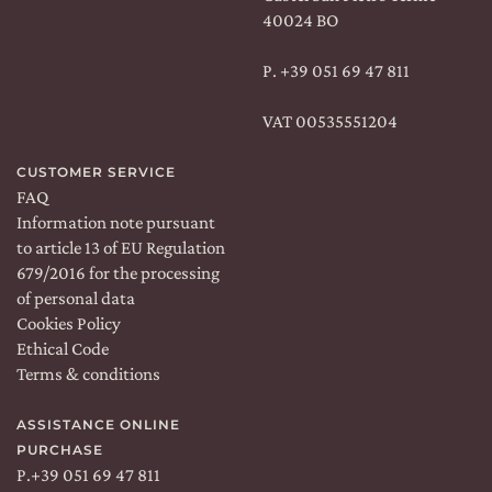
40024 BO
P.
+39 051 69 47 811
VAT 00535551204
CUSTOMER SERVICE
FAQ
Information note pursuant
to article 13 of EU Regulation
679/2016 for the processing
of personal data
Cookies Policy
Ethical Code
Terms & conditions
ASSISTANCE ONLINE
PURCHASE
P.
+39 051 69 47 811