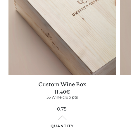
Custom Wine Box
11.40
€
55 Wine club pts
0.75l
QUANTITY