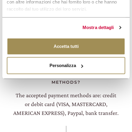
con altre informazioni che hai fornito loro o che hanno
You can book one of our Experiences directly
raccolto dal tuo utilizzo dei loro servizi.
on the website. Check availability on the
dates you prefer and choose the experience
Mostra dettagli
that's right for you.
Accetta tutti
Personalizza
WHAT ARE THE ACCEPTED PAYMENT
METHODS?
The accepted payment methods are: credit
or debit card (VISA, MASTERCARD,
AMERICAN EXPRESS), Paypal, bank transfer.