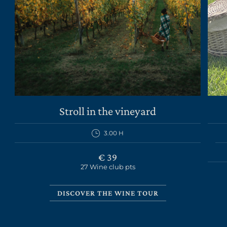
THE ESTATE
Stroll in the vineyard
WINES
3.00 H
EXPERIENCES
€ 39
NEWS
27 Wine club pts
BUSINESS EVENTS
DISCOVER THE WINE TOUR
PRESS ROOM