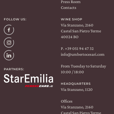
Press Room
Contacts
FOLLOW US:
WINE SHOP
Via Stanzano, 2160
Facebook
Castel San Pietro Terme
40024 BO
Instagram
P. +39 051 94 47 32
info@umbertocesari.com
Linkedin
From Tuesday to Saturday
PARTNERS:
10:00 / 18:00
HEADQUARTERS
Via Stanzano, 1120
Offices
Via Stanzano, 2160
Castel San Pietro Terme