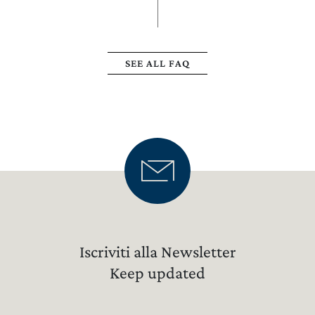
SEE ALL FAQ
Iscriviti alla Newsletter
Keep updated