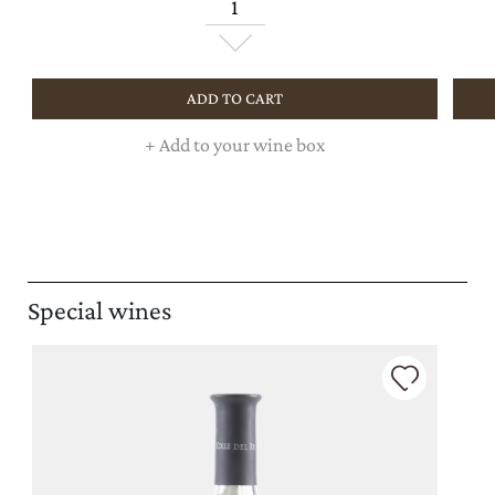
ADD TO CART
+
Add to your wine box
Special wines