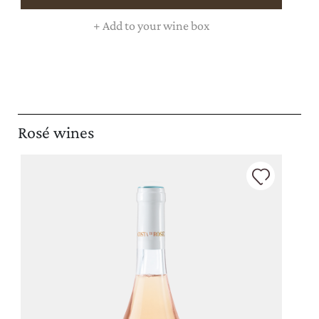
+
Add to your wine box
Rosé wines