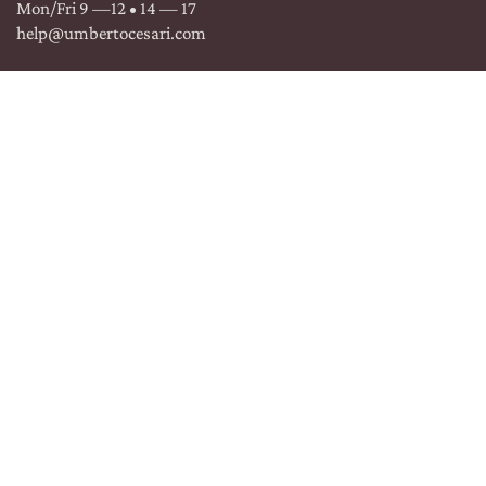
Mon/Fri 9 —12 • 14 — 17
help@umbertocesari.com