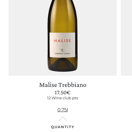
Malise Trebbiano
17.50
€
12 Wine club pts
0.75l
QUANTITY