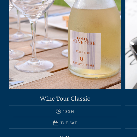
Wine Tour Classic
1.30 H
TUE-SAT