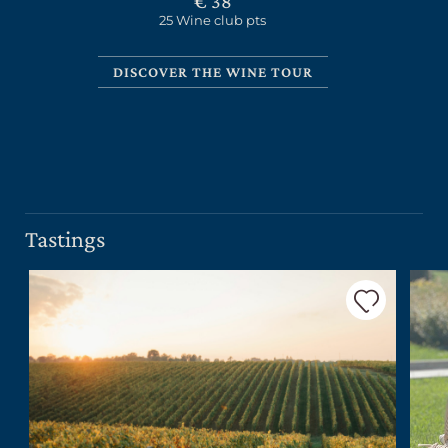
€ 38
25 Wine club pts
DISCOVER THE WINE TOUR
CERCA UN ARGOMENTO SUL SITO DI UMBERTO
CESARI
Tastings