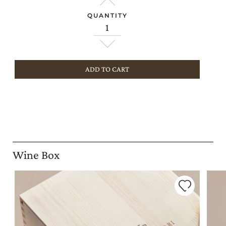
QUANTITY
ADD TO CART
Wine Box