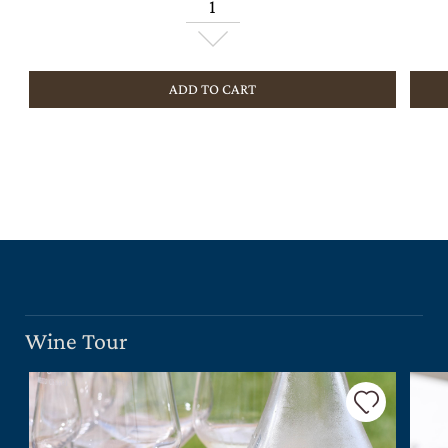
ADD TO CART
Wine Tour