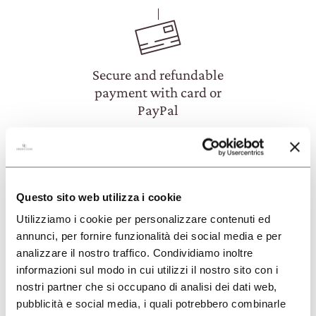
Secure and refundable
payment with card or
PayPal
Questo sito web utilizza i cookie
Utilizziamo i cookie per personalizzare contenuti ed
annunci, per fornire funzionalità dei social media e per
FAQ
analizzare il nostro traffico. Condividiamo inoltre
informazioni sul modo in cui utilizzi il nostro sito con i
nostri partner che si occupano di analisi dei dati web,
HOW CAN I BOOK AN EXPERIENCE?
pubblicità e social media, i quali potrebbero combinarle